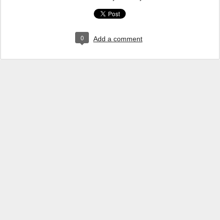
0
Add a comment