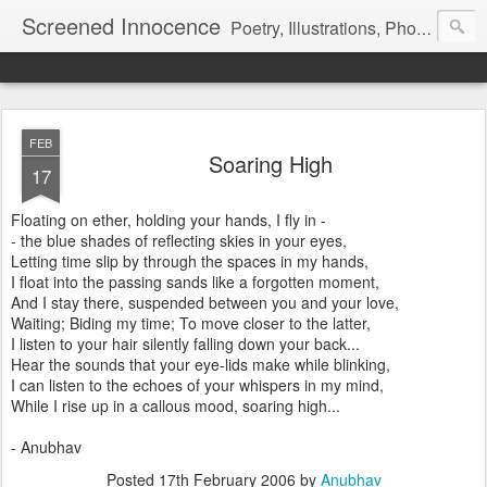
Screened Innocence
Poetry, Illustrations, Photography and more... "We all start off with a handful of innocence and nothing else and in time a veil is pulled over it... it gets hidden and screened away from the world and we become a shadow of the darkness all around... "
FEB
Soaring High
17
Floating on ether, holding your hands, I fly in -
- the blue shades of reflecting skies in your eyes,
Letting time slip by through the spaces in my hands,
I float into the passing sands like a forgotten moment,
And I stay there, suspended between you and your love,
Waiting; Biding my time; To move closer to the latter,
I listen to your hair silently falling down your back...
Hear the sounds that your eye-lids make while blinking,
I can listen to the echoes of your whispers in my mind,
While I rise up in a callous mood, soaring high...
- Anubhav
Posted
17th February 2006
by
Anubhav