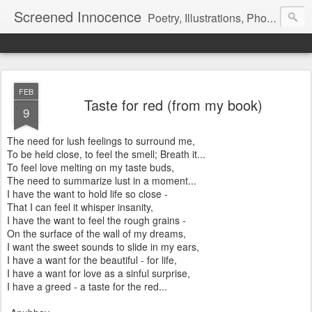
Screened Innocence
Poetry, Illustrations, Photography and more... "We all start off with a handful of innocence and nothing else and in time a veil is pulled over it... it gets hidden and screened away from the world and we become a shadow of the darkness all around... "
FEB
Taste for red (from my book)
9
The need for lush feelings to surround me,
To be held close, to feel the smell; Breath it...
To feel love melting on my taste buds,
The need to summarize lust in a moment...
I have the want to hold life so close -
That I can feel it whisper insanity,
I have the want to feel the rough grains -
On the surface of the wall of my dreams,
I want the sweet sounds to slide in my ears,
I have a want for the beautiful - for life,
I have a want for love as a sinful surprise,
I have a greed - a taste for the red...