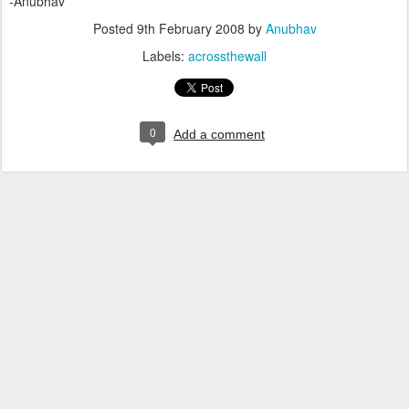
-Anubhav
Posted
9th February 2008
by
Anubhav
Labels:
acrossthewall
0
Add a comment