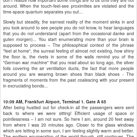
don’t realize how important some things are to us until they are not
around. When the touch-feel-see proximities are violated and the
time-space quantum separates you out...
Slowly but steadily, the earnest reality of the moment sinks in and
you look around to see people you do not know, to hear languages
that you do not understand (apart from the occasional danke and
guten morgen)... You start enumerating more than your brain is
supposed to process – The philosophical context of the phrase
"feel at home", the surreal feeling of almost not existing, how shiny
the floor is, the rivets in some of the walls remind you of the
"German war machine" that you read about so long ago, the silver
foils covering the air ventilation ducts, the fact that more people
around you are wearing brown shoes than black shoes - The
fragments of moments from the past coalescing with your present
in excruciating bonds...
10:09 AM, Frankfurt Airport, Terminal 1. Gate A 65
After being hustled out for check-in all the passengers were sent
back to where we were sitting! Efficient usage of space or
pointlessness – I am not sure. So here I am, around 20 feet away
from where I was 20 minutes ago. Closer to the glass windows
which are letting in some sun, I am feeling slightly warm and better.
The endless enumeration of the world though, still continues. The