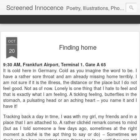
Screened Innocence
Poetry, Illustrations, Photography and more... "We all start off with a handful of innocence and nothing else and in time a veil is pulled over it... it gets hidden and screened away from the world and we become a shadow of the darkness all around... "
OCT
Finding home
20
9:30 AM, Frankfurt Airport, Terminal 1. Gate A 65
It is cold here in Germany. Cold as you imagine the word to be. I
have a rather sore throat and am already missing home terribly. I
am not sure if it is the illness, the distance or the place but I do not
feel good. Not as of now. Lonely is one thing that I hate to feel and
that is exactly what I am feeling. A tickling feeling, butterflies in the
stomach, a pulsating head or an aching heart – you name it and I
have it!
Tracking back a day in time, I was with my girl, my friends and in a
place that I am attached to. A rather clichéd remark comes to mind
(but as I told someone a few days ago, sometimes at the right
moment a cliché is the apt thing to say or do) – Sometimes we