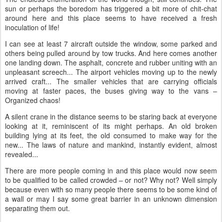
sun or perhaps the boredom has triggered a bit more of chit-chat
around here and this place seems to have received a fresh
inoculation of life!
I can see at least 7 aircraft outside the window, some parked and
others being pulled around by tow trucks. And here comes another
one landing down. The asphalt, concrete and rubber uniting with an
unpleasant screech... The airport vehicles moving up to the newly
arrived craft... The smaller vehicles that are carrying officials
moving at faster paces, the buses giving way to the vans –
Organized chaos!
A silent crane in the distance seems to be staring back at everyone
looking at it, reminiscent of its might perhaps. An old broken
building lying at its feet, the old consumed to make way for the
new... The laws of nature and mankind, instantly evident, almost
revealed...
There are more people coming in and this place would now seem
to be qualified to be called crowded – or not? Why not? Well simply
because even with so many people there seems to be some kind of
a wall or may I say some great barrier in an unknown dimension
separating them out.