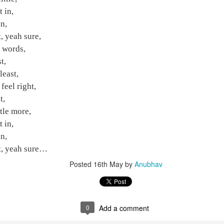
in,
t in,
,
n,
 yeah sure,
t, yeah sure,
 words,
t words,
,
t,
east,
least,
el right,
feel right,
,
t,
le more,
ttle more,
in,
t in,
,
n,
t, yeah sure…
it, yeah sure…
Posted
16th May
by
Anubhav
Posted
16th May
by
Anubhav
0
Add a comment
0
Add a comment