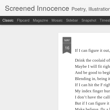
Screened Innocence
Poetry, Illustrations, Photography and more... "W
Classic
Flipcard
Magazine
Mosaic
Sidebar
Snapshot
Timesl
MAY
MAY
16
16
If I can figure it out,
If I can figure it out,
Drink the coolaid off
Drink the coolaid of
Maybe I will fit right 
Maybe I will fit righ
And be good to begin
And be good to begi
Blending in, being it,
Blending in, being it
If I can hit the F right
If I can hit the F righ
My index finger hurts 
My index finger hurts
I don’t have the call
I don’t have the cal
But if I can figure it 
But if I can figure it
Make believe, fly a li
Make believe, fly a l