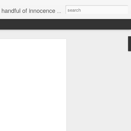
e world and we become a shadow of the darkness all around... "