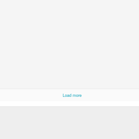
Load more
Long after and way before
he sheet; yarns un-spun,
 Where is my plough?
 to the land of now,