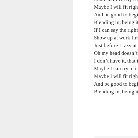
Maybe I will fit right 
Maybe I will fit righ
And be good to begin
And be good to begi
Blending in, being it,
Blending in, being i
If I can say the right
If I can say the righ
Show up at work first
Show up at work firs
Just before Lizzy at l
Just before Lizzy at 
Oh my head doesn’t fe
Oh my head doesn’t 
I don’t have it, that it
I don’t have it, that i
Maybe I can try a litt
Maybe I can try a li
Maybe I will fit right 
Maybe I will fit righ
And be good to begin
And be good to begi
Blending in, being i
Blending in, being 