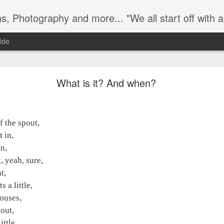
e all start off with a handful of innocence and nothing else and in time a veil is pulled over it... it gets hidden and screened away from th
ide
What is it? And when?
What is it? And when?
 the spout,
f the spout,
in,
t in,
,
n,
 yeah, sure,
, yeah, sure,
,
t,
a little,
 a little,
ouses,
louses,
out,
 out,
ttle,
ittle,